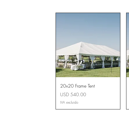
Vista rápida
20x20 Frame Tent
Precio
USD 540.00
IVA excluido