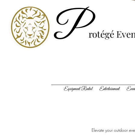
P
rotégé
Even
Equipment Rental Entertainment Event
Elevate your outdoor even