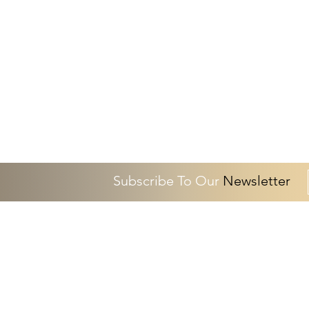
Subscribe To Our
Newsletter