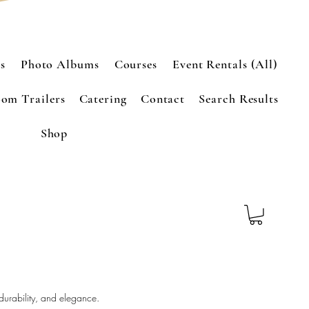
s
Photo Albums
Courses
Event Rentals (All)
om Trailers
Catering
Contact
Search Results
Shop
 durability, and elegance.