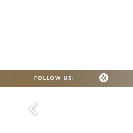
FOLLOW US: