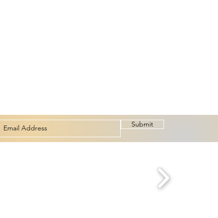
Submit