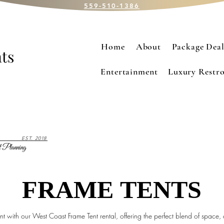
559-510-1386
Home
About
Package Deal
ts
Entertainment
Luxury Restro
EST. 2018
 Planning
FRAME TENTS
FRAME TENTS
t with our West Coast Frame Tent rental, offering the perfect blend of space,