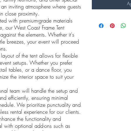
Ag
 an inviting atmosphere where guests
n close proximity.
fted with premium-grade materials
re, our West Coast Frame Tent
 against the elements. Whether it's
ntle breezes, your event will proceed
ons.
layout of the tent allows for flexible
event setups. Whether you prefer
tail tables, or a dance floor, you
ze the interior space to suit your
onal team will handle the setup and
nd efficiently, ensuring minimal
chedule. We prioritize punctuality and
less rental experience for our clients.
nhance the functionality and
tal with optional add-ons such as