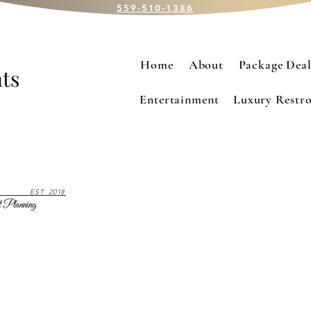
559-510-1386
Home
About
Package Deal
ts
Entertainment
Luxury Restro
EST. 2018
 Planning