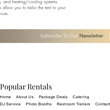
ing, and heating/cooling systems.
allow you to tailor the tent to your
nces.
Subscribe To Our
Newsletter
Popular Rentals
Home
About Us
Package Deals
Catering
DJ Service
Photo Booths
Restroom Trailers
Contac