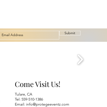
Submit
Come Visit Us!
Tulare, CA
Tel: 559-510-1386
t
Email:
info@protegeeventz.com