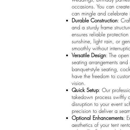
occasions. You can create
can mingle and celebrate i
Durable Construction
: Cra
and a sturdy frame structu
ensures reliable protection
sunshine, light rain, or ge
smoothly without interrupti
Versatile Design
: The open 
seating arrangements and 
banquet-style seating, cock
have the freedom to customi
vision.
Quick Setup
: Our professi
takedown process swiftly a
disruption to your event s
precision to deliver a seam
Optional Enhancements
: E
aesthetics of your tent ren