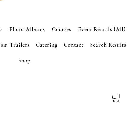
s
Photo Albums
Courses
Event Rentals (All)
om Trailers
Catering
Contact
Search Results
Shop