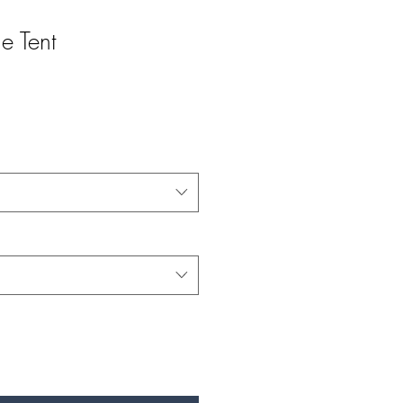
e Tent