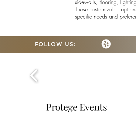
sidewalls, flooring, light
These customizable options 
specific needs and prefere
FOLLOW US:
Protege Events