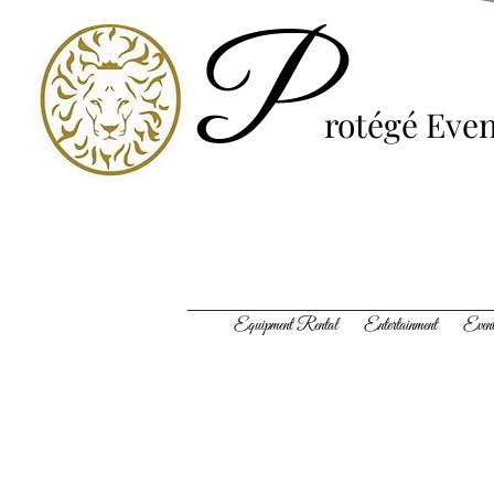
P
rotégé
Even
Equipment Rental Entertainment Event