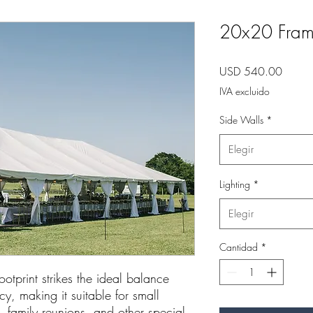
20x20 Fram
Precio
USD 540.00
IVA excluido
Side Walls
*
Elegir
Lighting
*
Elegir
Cantidad
*
otprint strikes the ideal balance
, making it suitable for small
, family reunions, and other special