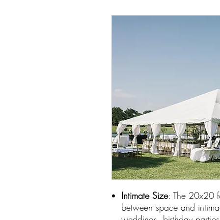
Intimate Size
: The 20x20 fo
between space and intimacy
weddings, birthday parties