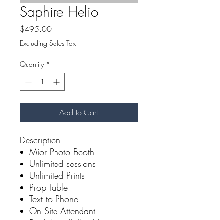
Saphire Helio
Price
$495.00
Excluding Sales Tax
Quantity
*
Add to Cart
Description
Mior Photo Booth
Unlimited sessions
Unlimited Prints
Prop Table
Text to Phone
On Site Attendant