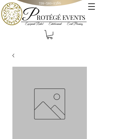
559-510-1386
P
R
OT
ÉGÉ
EVENTS
Equipment Rental Entertainment Event Planning