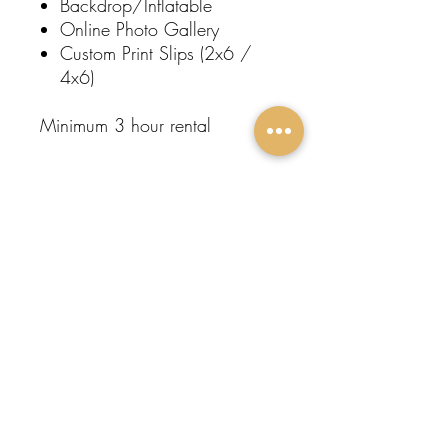
Backdrop/Inflatable
Online Photo Gallery
Custom Print Slips (2x6 /
4x6)
Minimum 3 hour rental
Subscribe To Our
Newsletter
FOLLOW
Submit
US:
Protege
Events
Home
About Us
Contact
Event Rentals
Entertainment
Restroom Trailers
Popular Rentals
Come Visit Us!