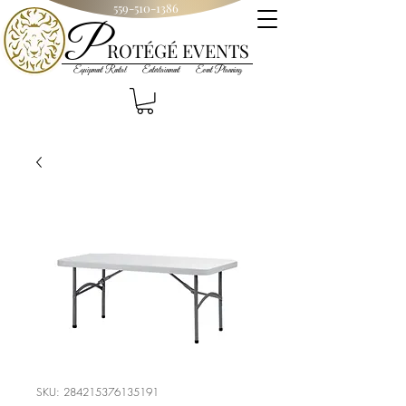
559-510-1386
P
R
OT
ÉGÉ
EVENTS
Equipment Rental Entertainment Event Planning
SKU: 284215376135191