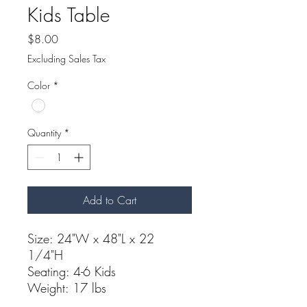
Kids Table
Price
$8.00
Excluding Sales Tax
Color
*
Quantity
*
Add to Cart
Size: 24"W x 48"L x 22
1/4"H
Seating: 4-6 Kids
Weight: 17 lbs