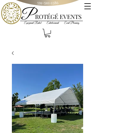
559-510-1386
P
R
OT
ÉGÉ
EVENTS
Equipment Rental Entertainment Event Planning