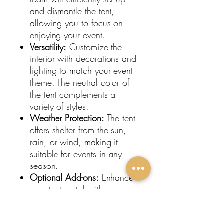
and dismantle the tent,
allowing you to focus on
enjoying your event.
Versatility:
Customize the
interior with decorations and
lighting to match your event
theme. The neutral color of
the tent complements a
variety of styles.
Weather Protection:
The tent
offers shelter from the sun,
rain, or wind, making it
suitable for events in any
season.
Optional Add-ons:
Enhance
your tent rental with
sidewalls, flooring, and
heating or cooling options