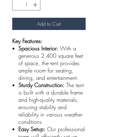
Add to Cart
Key Features:
Spacious Interior:
With a
generous 2,400 square feet
of space, the tent provides
ample room for seating,
dining, and entertainment.
Sturdy Construction:
The tent
is built with a durable frame
and high-quality materials,
ensuring stability and
reliability in various weather
conditions.
Easy Setup:
Our professional
team will efficiently set up