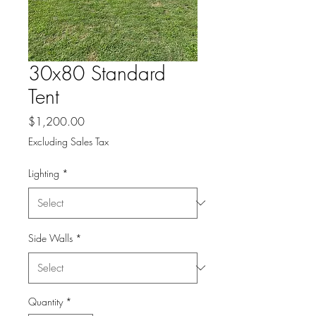
30x80 Standard
Tent
Price
$1,200.00
Excluding Sales Tax
Lighting
*
Side Walls
*
Quantity
*