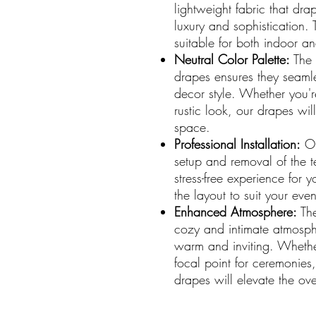
lightweight fabric that dra
luxury and sophistication. 
suitable for both indoor a
Neutral Color Palette:
The n
drapes ensures they seaml
decor style. Whether you'r
rustic look, our drapes wi
space.
Professional Installation:
Ou
setup and removal of the 
stress-free experience for
the layout to suit your eve
Enhanced Atmosphere:
The
cozy and intimate atmosph
warm and inviting. Whethe
focal point for ceremonies,
drapes will elevate the ove