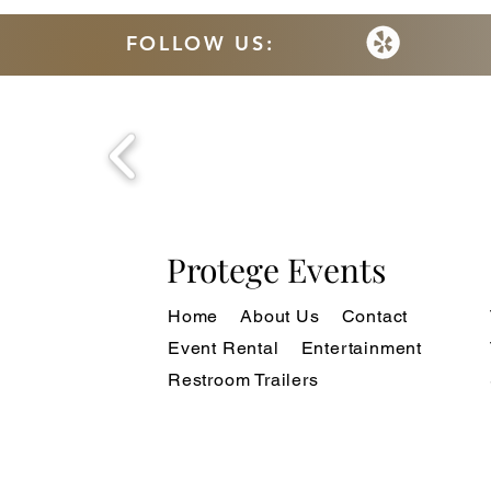
FOLLOW US:
Protege Events
Home
About Us
Contact
Event Rental
Entertainment
Restroom Trailers