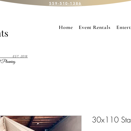
559-510-1386
Home
Event Rentals
Enter
ts
EST. 2018
 Planning
30x110 Sta