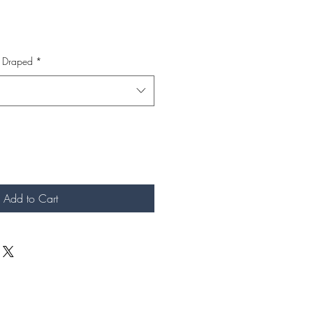
s Draped
*
Add to Cart