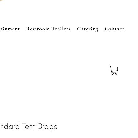
tainment
Restroom Trailers
Catering
Contact
ndard Tent Drape