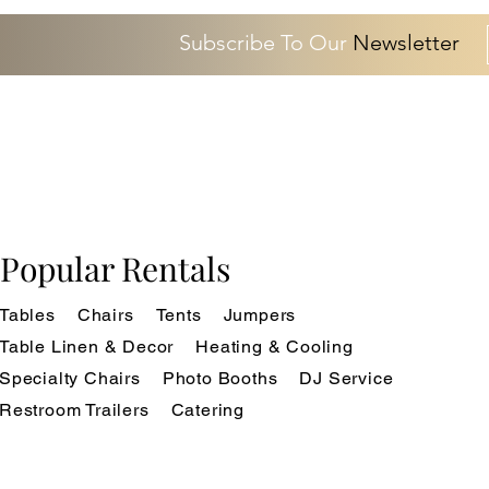
Subscribe To Our
Newsletter
Popular Rentals
Tables
Chairs
Tents
Jumpers
Table Linen & Decor
Heating & Cooling
Specialty Chairs
Photo Booths
DJ Service
Restroom Trailers
Catering