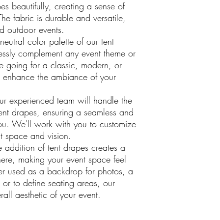
pes beautifully, creating a sense of
The fabric is durable and versatile,
nd outdoor events.
eutral color palette of our tent
essly complement any event theme or
e going for a classic, modern, or
ll enhance the ambiance of your
r experienced team will handle the
tent drapes, ensuring a seamless and
 you. We'll work with you to customize
nt space and vision.
 addition of tent drapes creates a
ere, making your event space feel
r used as a backdrop for photos, a
 or to define seating areas, our
rall aesthetic of your event.