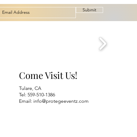
Submit
Come Visit Us!
Tulare, CA
Tel: 559-510-1386
Email:
info@protegeeventz.com