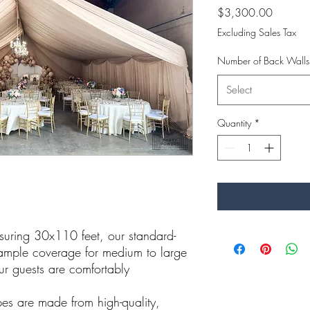
Price
$3,300.00
Excluding Sales Tax
Number of Back Wall
Select
Quantity
*
ring 30x110 feet, our standard-
 ample coverage for medium to large
our guests are comfortably
s are made from high-quality,