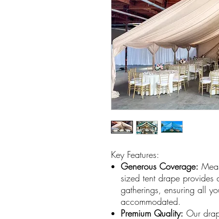
Key Features:
Generous Coverage:
Measu
sized tent drape provides
gatherings, ensuring all y
accommodated.
Premium Quality:
Our drape