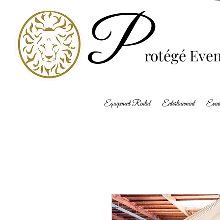
P
rotégé
Even
Equipment Rental Entertainment Event