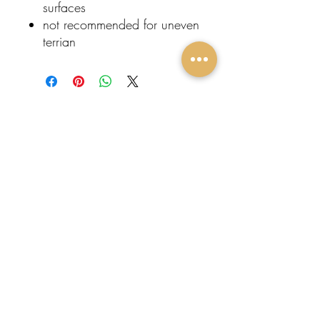
surfaces
not recommended for uneven
terrian
Subscribe To Our
Newsletter
FOLLOW
Submit
US:
Protege
Events
Home
About Us
Contact
Event Rentals
Entertainment
Restroom Trailers
Popular Rentals
Come Visit Us!
Tulare, CA
Tel:
559-510-1386
Email:
info@protegeeventz.com