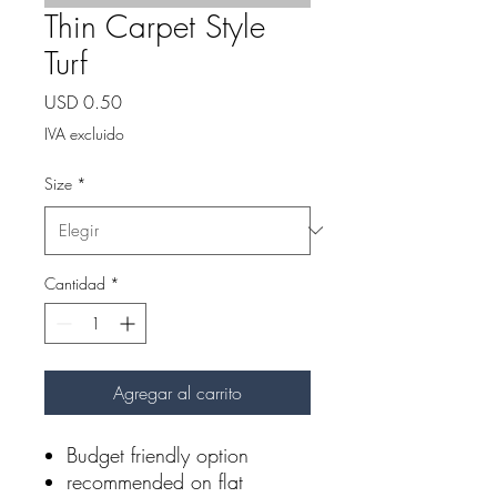
Thin Carpet Style
Turf
Precio
USD 0.50
IVA excluido
Size
*
Cantidad
*
Agregar al carrito
Budget friendly option
recommended on flat