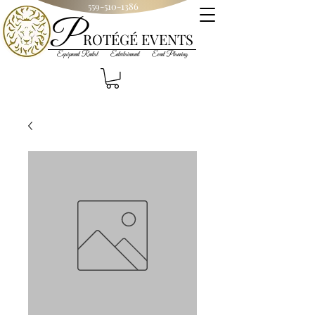
559-510-1386
P
R
OT
ÉGÉ
EVENTS
Equipment Rental Entertainment Event Planning