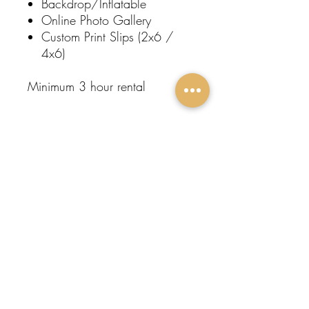
Backdrop/Inflatable
Online Photo Gallery
Custom Print Slips (2x6 /
4x6)
Minimum 3 hour rental
Subscribe To Our
Newsletter
FOLLOW
Submit
US:
Protege
Events
Home
About Us
Contact
Event Rentals
Entertainment
Restroom Trailers
Popular Rentals
Come Visit Us!