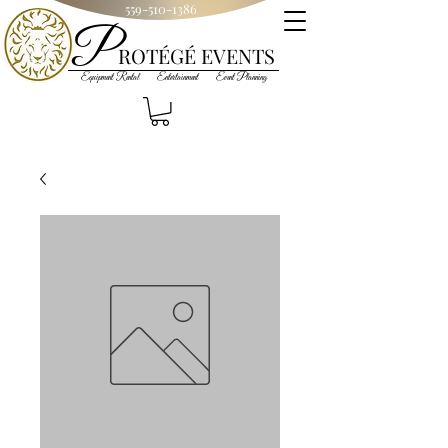
559-510-1386
P
R
OT
ÉGÉ
EVENTS
Equipment Rental Entertainment Event Planning