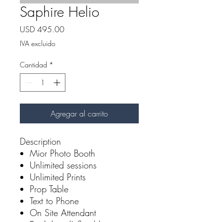
Saphire Helio
Precio
USD 495.00
IVA excluido
Cantidad
*
Agregar al carrito
Description
Mior Photo Booth
Unlimited sessions
Unlimited Prints
Prop Table
Text to Phone
On Site Attendant