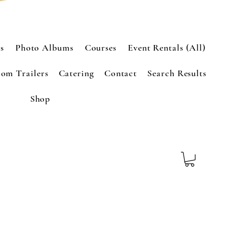
s
Photo Albums
Courses
Event Rentals (All)
om Trailers
Catering
Contact
Search Results
Shop