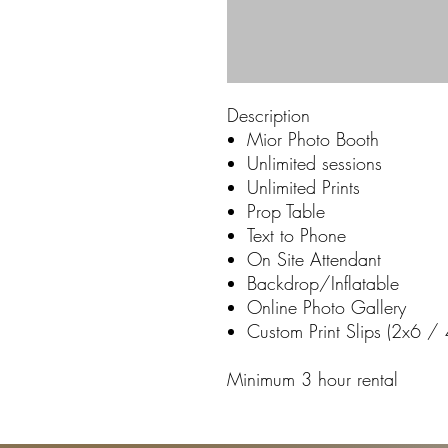
Description
Mior Photo Booth
Unlimited sessions
Unlimited Prints
Prop Table
Text to Phone
On Site Attendant
Backdrop/Inflatable
Online Photo Gallery
Custom Print Slips (2x6 /
Minimum 3 hour rental