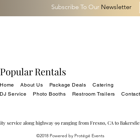
Subscribe To Our
Newsletter
Popular Rentals
Home
About Us
Package Deals
Catering
DJ Service
Photo Booths
Restroom Trailers
Contac
ity service along highway 99 ranging from Fresno, CA to Bakersfi
©2018 Powered by Protégé Events