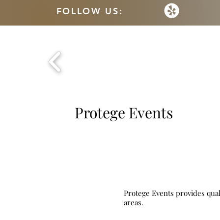
FOLLOW US:
Protege Events
Protege Events provides qual
areas.