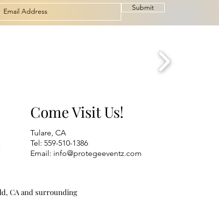
Submit
Come Visit Us!
Tulare, CA
Tel: 559-510-1386
t
Email:
info@protegeeventz.com
eld, CA and surrounding