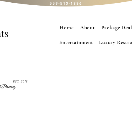
559-510-1386
Home
About
Package Deal
ts
Entertainment
Luxury Restro
EST. 2018
 Planning