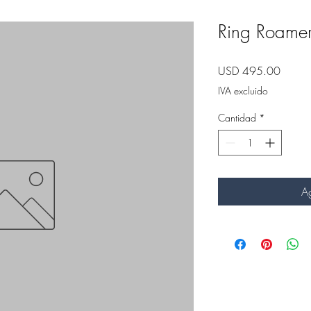
Ring Roame
Precio
USD 495.00
IVA excluido
Cantidad
*
Ag