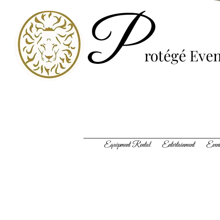
P
rotégé
Even
Equipment Rental Entertainment Event