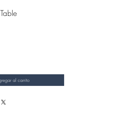
Table
regar al carrito