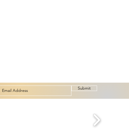
Submit