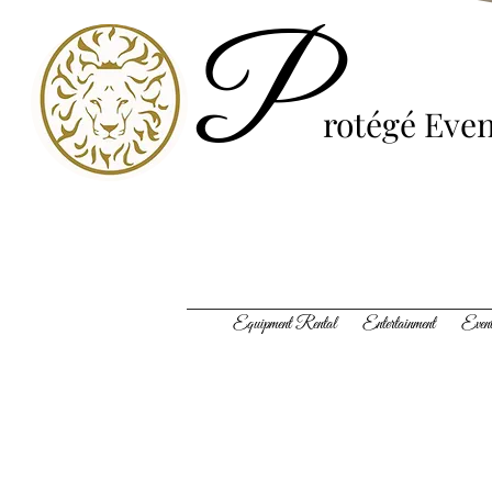
P
rotégé
Even
Equipment Rental Entertainment Event