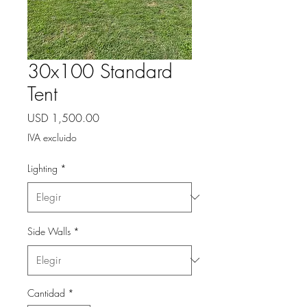
30x100 Standard
Tent
Precio
USD 1,500.00
IVA excluido
Lighting
*
Side Walls
*
Cantidad
*