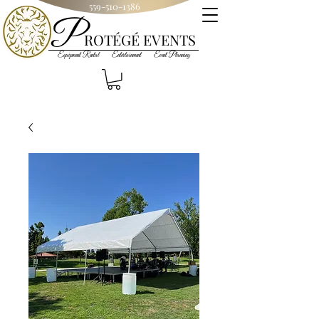
559-510-1386
P
R
OT
ÉGÉ
EVENTS
Equipment Rental Entertainment Event Planning