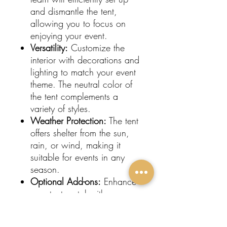
and dismantle the tent,
allowing you to focus on
enjoying your event.
Versatility:
Customize the
interior with decorations and
lighting to match your event
theme. The neutral color of
the tent complements a
variety of styles.
Weather Protection:
The tent
offers shelter from the sun,
rain, or wind, making it
suitable for events in any
season.
Optional Add-ons:
Enhance
your tent rental with
sidewalls, flooring, and
heating or cooling options