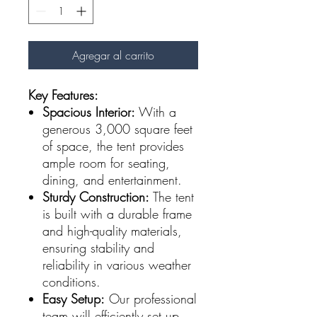
Agregar al carrito
Key Features:
Spacious Interior:
With a
generous 3,000 square feet
of space, the tent provides
ample room for seating,
dining, and entertainment.
Sturdy Construction:
The tent
is built with a durable frame
and high-quality materials,
ensuring stability and
reliability in various weather
conditions.
Easy Setup:
Our professional
team will efficiently set up