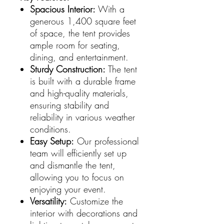
Spacious Interior:
With a
generous 1,400 square feet
of space, the tent provides
ample room for seating,
dining, and entertainment.
Sturdy Construction:
The tent
is built with a durable frame
and high-quality materials,
ensuring stability and
reliability in various weather
conditions.
Easy Setup:
Our professional
team will efficiently set up
and dismantle the tent,
allowing you to focus on
enjoying your event.
Versatility:
Customize the
interior with decorations and