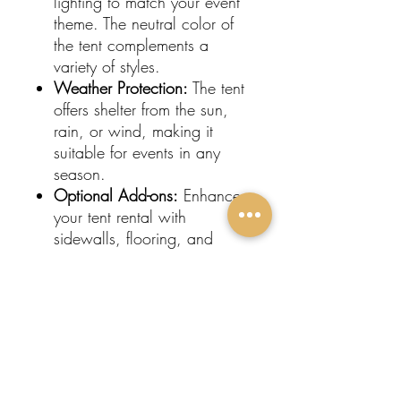
lighting to match your event
theme. The neutral color of
the tent complements a
variety of styles.
Weather Protection:
The tent
offers shelter from the sun,
rain, or wind, making it
suitable for events in any
season.
Optional Add-ons:
Enhance
your tent rental with
sidewalls, flooring, and
heating or cooling options
for added comfort.
Ideal for:
Wedding Receptions
Birthday Parties
Corporate Gatherings
Outdoor Celebrations