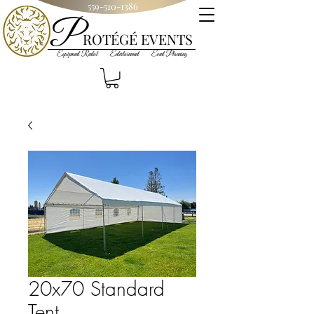
559-510-1386
P
R
OT
ÉGÉ
EVENTS
Equipment Rental Entertainment Event Planning
20x70 Standard
Tent