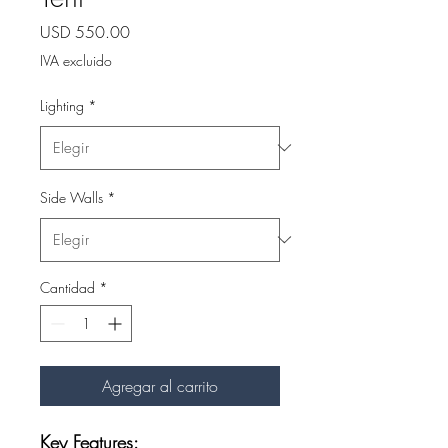
Precio
USD 550.00
IVA excluido
Lighting
*
Side Walls
*
Cantidad
*
Agregar al carrito
Key Features: