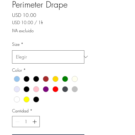
Perimeter Drape
Precio
USD 10.00
USD 10.00
/
1ft
USD 10.00
IVA excluido
por
1
Size
*
Pie
Color
*
Cantidad
*