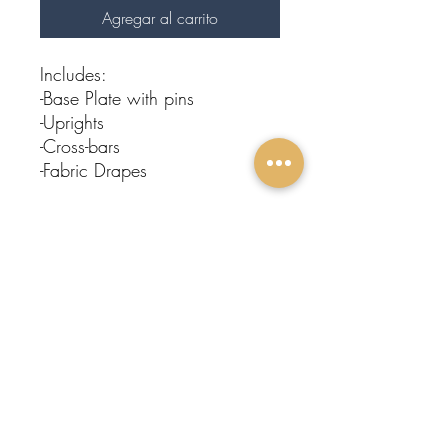
Agregar al carrito
Includes:
-Base Plate with pins
-Uprights
-Cross-bars
-Fabric Drapes
Subscribe To Our
Newsletter
FOLLOW
Submit
US:
Protege
Events
Home
About Us
Contact
Event Rentals
Entertainment
Restroom Trailers