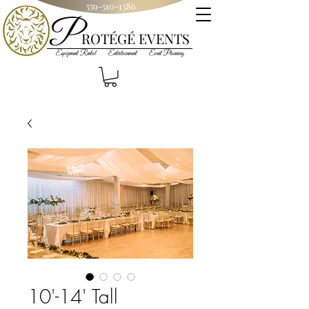
559-510-1386
P
R
OT
ÉGÉ
EVENTS
Equipment Rental Entertainment Event Planning
10'-14' Tall