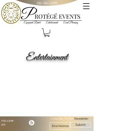
559-510-1386
P
R
OT
ÉGÉ
EVENTS
Equipment Rental Entertainment Event Planning
Entertainment
Subscribe To Our
Newsletter
FOLLOW
Submit
US: